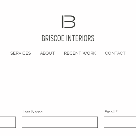
SERVICES
ABOUT
RECENT WORK
CONTACT
Last Name
Email