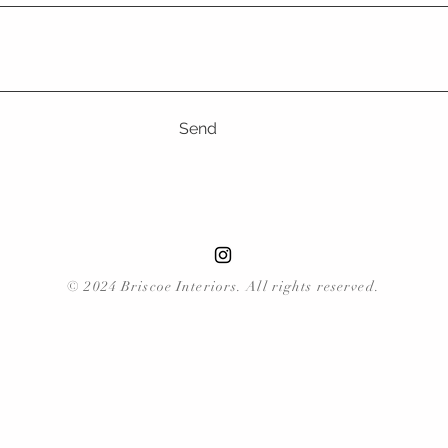
Send
© 2024 Briscoe Interiors. All rights reserved.