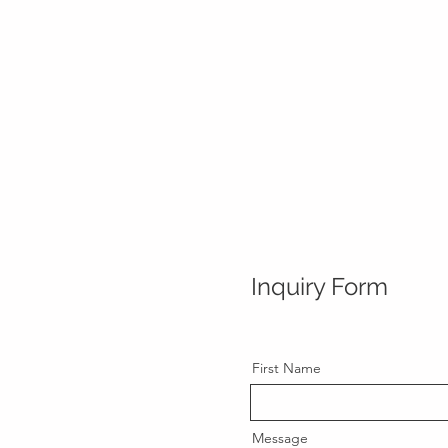
Inquiry Form
First Name
Message